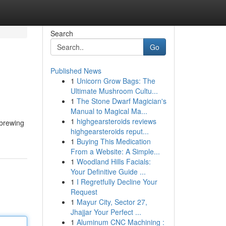
Search
Go
Published News
1
Unicorn Grow Bags: The
Ultimate Mushroom Cultu...
1
The Stone Dwarf Magician's
Manual to Magical Ma...
1
highgearsteroids reviews
 brewing
highgearsteroids reput...
1
Buying This Medication
From a Website: A Simple...
1
Woodland Hills Facials:
Your Definitive Guide ...
1
I Regretfully Decline Your
Request
1
Mayur City, Sector 27,
Jhajjar Your Perfect ...
1
Aluminum CNC Machining :