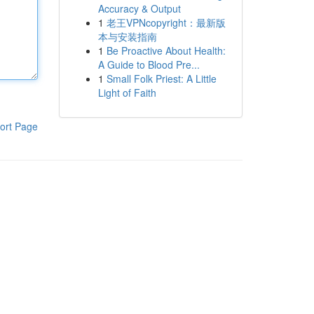
Accuracy & Output
1
老王VPNcopyright：最新版
本与安装指南
1
Be Proactive About Health:
A Guide to Blood Pre...
1
Small Folk Priest: A Little
Light of Faith
ort Page