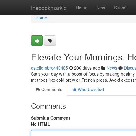
Home
thebookmarkid
Home
New
Submit
Home
1
Elevate Your Mornings: H
estellembre440485
206 days ago
News
Discu
Start your day with a boost of focus by making healthy 
methods like cold brew or French press. Avoid exces
Comments
Who Upvoted
Comments
Submit a Comment
No HTML