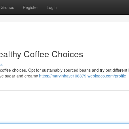
Groups
Register
Login
ealthy Coffee Choices
ss
coffee choices. Opt for sustainably sourced beans and try out different
sive sugar and creamy
https://marvinhavc108879.weblogco.com/profile