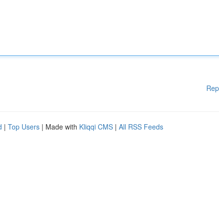
Rep
d
|
Top Users
| Made with
Kliqqi CMS
|
All RSS Feeds