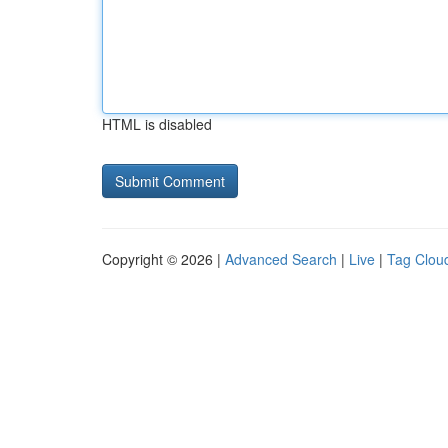
HTML is disabled
Copyright © 2026 |
Advanced Search
|
Live
|
Tag Clou