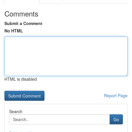
Comments
Submit a Comment
No HTML
HTML is disabled
Report Page
Search
Go