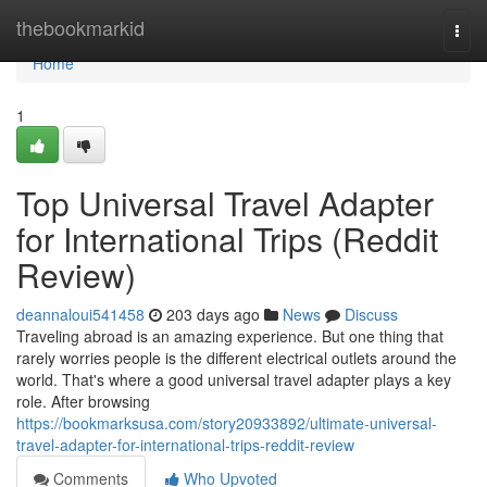
Home
thebookmarkid
Togg
navi
Home
1
Top Universal Travel Adapter
for International Trips (Reddit
Review)
deannaloui541458
203 days ago
News
Discuss
Traveling abroad is an amazing experience. But one thing that
rarely worries people is the different electrical outlets around the
world. That's where a good universal travel adapter plays a key
role. After browsing
https://bookmarksusa.com/story20933892/ultimate-universal-
travel-adapter-for-international-trips-reddit-review
Comments
Who Upvoted