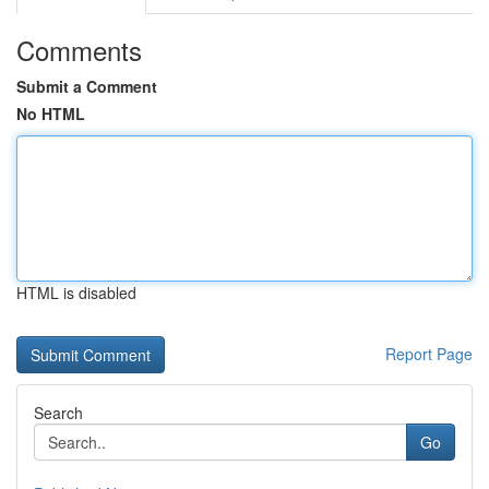
Comments
Submit a Comment
No HTML
HTML is disabled
Report Page
Search
Go