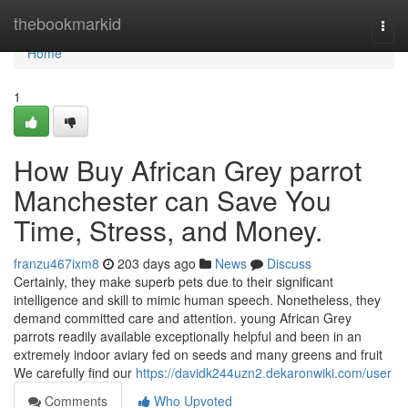
Home
thebookmarkid
Togg
navi
Home
1
How Buy African Grey parrot
Manchester can Save You
Time, Stress, and Money.
franzu467ixm8
203 days ago
News
Discuss
Certainly, they make superb pets due to their significant
intelligence and skill to mimic human speech. Nonetheless, they
demand committed care and attention. young African Grey
parrots readily available exceptionally helpful and been in an
extremely indoor aviary fed on seeds and many greens and fruit
We carefully find our
https://davidk244uzn2.dekaronwiki.com/user
Comments
Who Upvoted