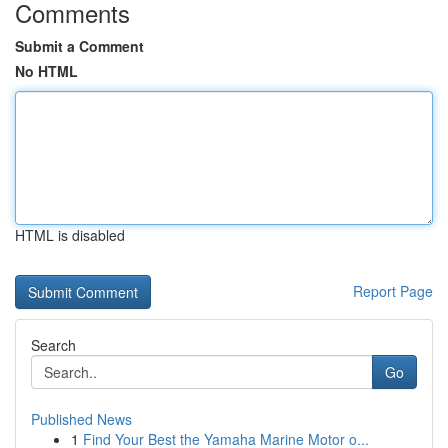
Comments
Submit a Comment
No HTML
HTML is disabled
Report Page
Search
Go
Published News
1
Find Your Best the Yamaha Marine Motor o...