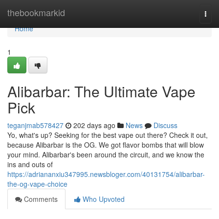
Home
thebookmarkid
Togg
navi
Home
1
Alibarbar: The Ultimate Vape
Pick
teganjmab578427
202 days ago
News
Discuss
Yo, what's up? Seeking for the best vape out there? Check it out,
because Alibarbar is the OG. We got flavor bombs that will blow
your mind. Alibarbar's been around the circuit, and we know the
ins and outs of
https://adriananxiu347995.newsbloger.com/40131754/alibarbar-
the-og-vape-choice
Comments
Who Upvoted