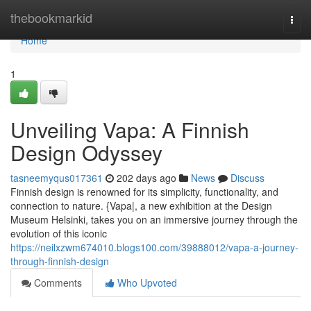
Home
thebookmarkid
Togg
navi
Home
1
Unveiling Vapa: A Finnish
Design Odyssey
tasneemyqus017361
202 days ago
News
Discuss
Finnish design is renowned for its simplicity, functionality, and
connection to nature. {Vapa|, a new exhibition at the Design
Museum Helsinki, takes you on an immersive journey through the
evolution of this iconic
https://neilxzwm674010.blogs100.com/39888012/vapa-a-journey-
through-finnish-design
Comments
Who Upvoted