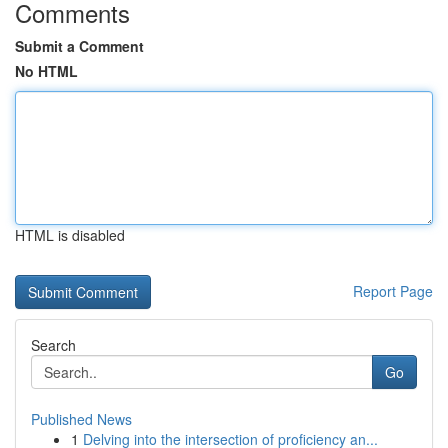
Comments
Submit a Comment
No HTML
HTML is disabled
Report Page
Search
Go
Published News
1
Delving into the intersection of proficiency an...