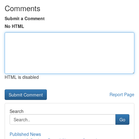
Comments
Submit a Comment
No HTML
HTML is disabled
Report Page
Search
Go
Published News