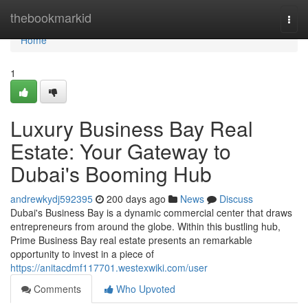
Home
thebookmarkid
Togg
navi
Home
1
Luxury Business Bay Real
Estate: Your Gateway to
Dubai's Booming Hub
andrewkydj592395
200 days ago
News
Discuss
Dubai's Business Bay is a dynamic commercial center that draws
entrepreneurs from around the globe. Within this bustling hub,
Prime Business Bay real estate presents an remarkable
opportunity to invest in a piece of
https://anitacdmf117701.westexwiki.com/user
Comments
Who Upvoted