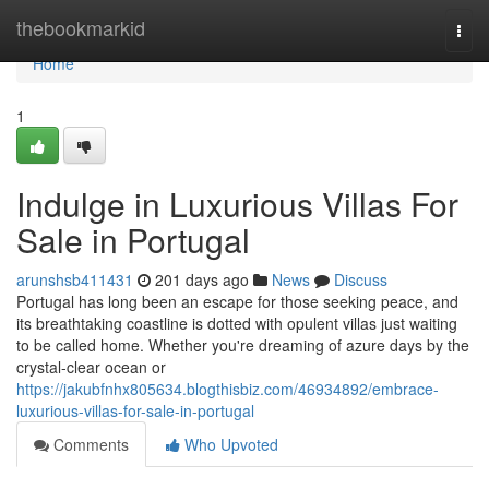
Home
thebookmarkid
Togg
navi
Home
1
Indulge in Luxurious Villas For
Sale in Portugal
arunshsb411431
201 days ago
News
Discuss
Portugal has long been an escape for those seeking peace, and
its breathtaking coastline is dotted with opulent villas just waiting
to be called home. Whether you're dreaming of azure days by the
crystal-clear ocean or
https://jakubfnhx805634.blogthisbiz.com/46934892/embrace-
luxurious-villas-for-sale-in-portugal
Comments
Who Upvoted