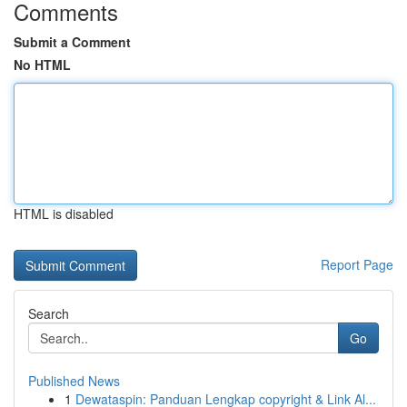
Comments
Submit a Comment
No HTML
HTML is disabled
Report Page
Search
Go
Published News
1
Dewataspin: Panduan Lengkap copyright & Link Al...