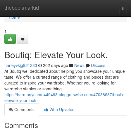
Home
thebookmarkid
Togg
navi
Home
1
Boutiq: Elevate Your Look.
harleyvkjg921233
202 days ago
News
Discuss
At Boutiq we, dedicated about helping you showcase your unique
taste. We offer a curated range of clothing and pieces that are
curated to inspire your wardrobe. Whether you're looking for
wardrobe staples or something
https://harmonycnmu449498.bloggerswise.com/47038687/boutiq-
elevate-your-look
Comments
Who Upvoted
Comments