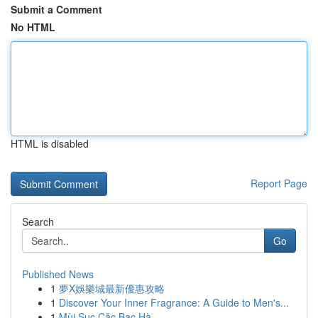
Submit a Comment
No HTML
HTML is disabled
Report Page
Search
Go
Published News
1
夢X娛樂城最新優惠攻略
1
Discover Your Inner Fragrance: A Guide to Men's...
1
Mùi Sục Cặc Bạc Hà