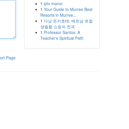
1
iptv maroc
1
Your Guide to Murree Best
Resorts in Murree...
1
다낭 돈키호테: 베트남 로컬
생필품 쇼핑의 천국
1
Professor Santos: A
Teacher's Spiritual Path
ort Page