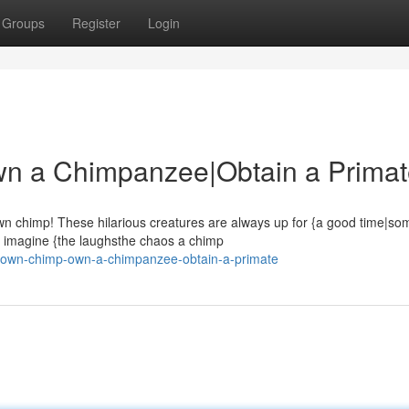
Groups
Register
Login
n a Chimpanzee|Obtain a Prima
n chimp! These hilarious creatures are always up for {a good time|so
t imagine {the laughsthe chaos a chimp
r-own-chimp-own-a-chimpanzee-obtain-a-primate