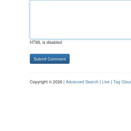
HTML is disabled
Copyright © 2026 |
Advanced Search
|
Live
|
Tag Clou