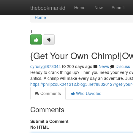
Home
thebookmarkid
Home
New
Submit
Home
1
{Get Your Own Chimp!|Ow
cyrusygil873344
200 days ago
News
Discuss
Ready to crank things up? Then you need your very ow
antics. A chimp will make every day an adventure. Jus
https://philipzouk041212.blog5.net/88320127/get-you
Comments
Who Upvoted
Comments
Submit a Comment
No HTML