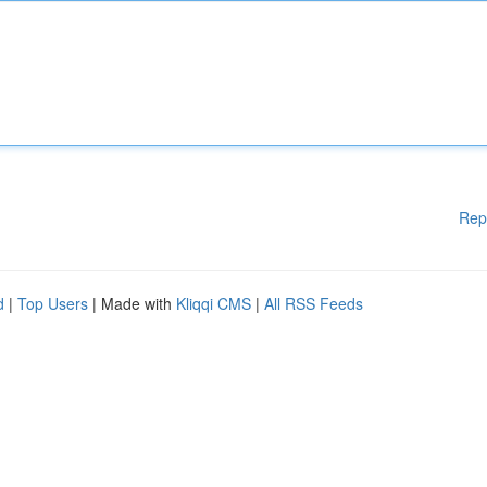
Rep
d
|
Top Users
| Made with
Kliqqi CMS
|
All RSS Feeds