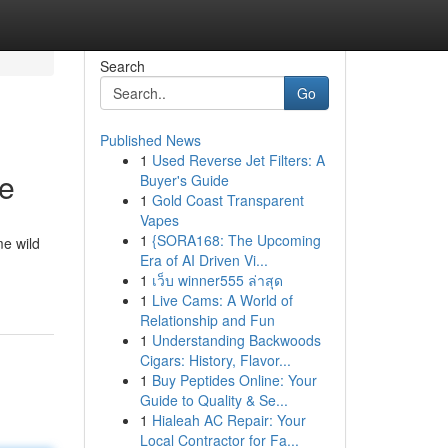
Search
Go
Published News
1
Used Reverse Jet Filters: A
te
Buyer's Guide
1
Gold Coast Transparent
Vapes
1
{SORA168: The Upcoming
me wild
Era of AI Driven Vi...
1
เว็บ winner555 ล่าสุด
1
Live Cams: A World of
Relationship and Fun
1
Understanding Backwoods
Cigars: History, Flavor...
1
Buy Peptides Online: Your
Guide to Quality & Se...
1
Hialeah AC Repair: Your
Local Contractor for Fa...