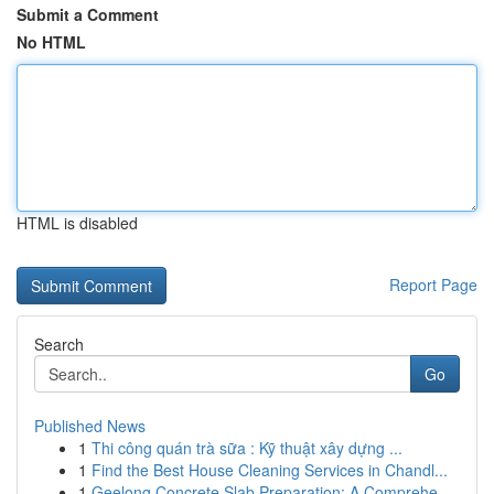
Submit a Comment
No HTML
HTML is disabled
Report Page
Search
Go
Published News
1
Thi công quán trà sữa : Kỹ thuật xây dựng ...
1
Find the Best House Cleaning Services in Chandl...
1
Geelong Concrete Slab Preparation: A Comprehe...