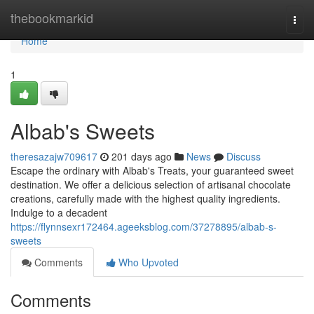
Home
thebookmarkid
Togg
navi
Home
1
Albab's Sweets
theresazajw709617
201 days ago
News
Discuss
Escape the ordinary with Albab's Treats, your guaranteed sweet
destination. We offer a delicious selection of artisanal chocolate
creations, carefully made with the highest quality ingredients.
Indulge to a decadent
https://flynnsexr172464.ageeksblog.com/37278895/albab-s-
sweets
Comments
Who Upvoted
Comments