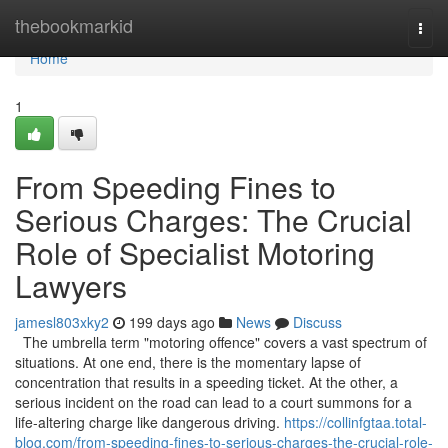
Home
thebookmarkid
Togg
navi
Home
1
From Speeding Fines to
Serious Charges: The Crucial
Role of Specialist Motoring
Lawyers
jamesl803xky2
199 days ago
News
Discuss
The umbrella term "motoring offence" covers a vast spectrum of
situations. At one end, there is the momentary lapse of
concentration that results in a speeding ticket. At the other, a
serious incident on the road can lead to a court summons for a
life-altering charge like dangerous driving.
https://collinfgtaa.total-
blog.com/from-speeding-fines-to-serious-charges-the-crucial-role-