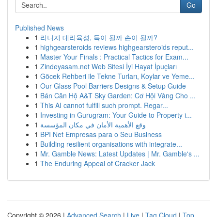
Go
Published News
1
리니지 대리육성, 득이 될까 손이 될까?
1
highgearsteroids reviews highgearsteroids reput...
1
Master Your Finals : Practical Tactics for Exam...
1
Zindeyasam.net Web Sitesi İyi Hayat İpuçları
1
Göcek Rehberi ile Tekne Turları, Koylar ve Yeme...
1
Our Glass Pool Barriers Designs & Setup Guide
1
Bán Căn Hộ A&T Sky Garden: Cơ Hội Vàng Cho ...
1
This AI cannot fulfill such prompt. Regar...
1
Investing in Gurugram: Your Guide to Property i...
1
وقع الأهمية الأمان في مكان المؤسسة
1
BPI Net Empresas para o Seu Business
1
Building resilient organisations with integrate...
1
Mr. Gamble News: Latest Updates | Mr. Gamble's ...
1
The Enduring Appeal of Cracker Jack
Copyright © 2026 |
Advanced Search
|
Live
|
Tag Cloud
|
Top