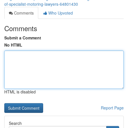
of-specialist-motoring-lawyers-64801430
Comments
Who Upvoted
Comments
Submit a Comment
No HTML
HTML is disabled
Report Page
Search