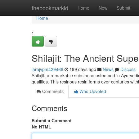
Home
thebookmarkid
Home
New
Submit
Home
1
Shilajit: The Ancient Sup
larajvpm429466
199 days ago
News
Discuss
Shilajit, a remarkable substance esteemed in Ayurvedic
qualities. This resinous resin forms over centuries within
Comments
Who Upvoted
Comments
Submit a Comment
No HTML