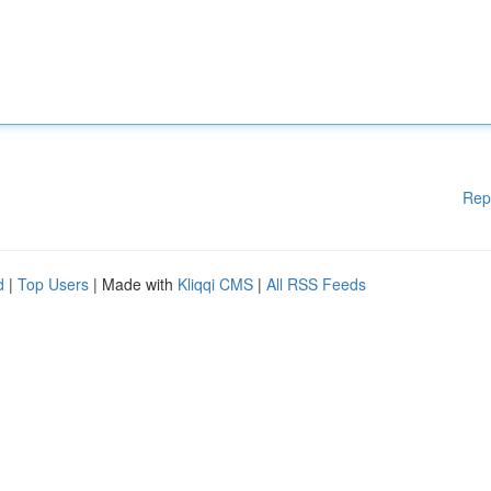
Rep
d
|
Top Users
| Made with
Kliqqi CMS
|
All RSS Feeds