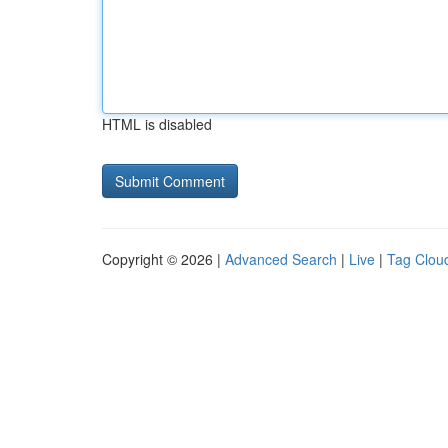
HTML is disabled
Copyright © 2026 |
Advanced Search
|
Live
|
Tag Clou