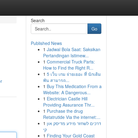
Search
Go
Published News
1
Jadwal Bola Saat: Saksikan
Pertandingan Istimew...
1
Commercial Truck Parts:
How to Find the Right R...
1
5 เว็บ เกม จ่ายเยอะ ที่ นักเดิม
พัน สามารถ...
er
1
Buy This Medication From a
Website: A Dangerous...
1
Electrician Castle Hill
Providing Assurance Thr...
1
Purchase the drug
Retatrutide Via the internet:...
1
דרכים לשחזר מידע מדיסק און
קי
1
Finding Your Gold Coast