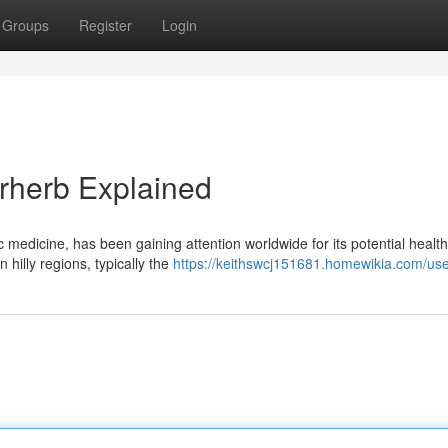
Groups
Register
Login
erherb Explained
 medicine, has been gaining attention worldwide for its potential health
 hilly regions, typically the
https://keithswcj151681.homewikia.com/us