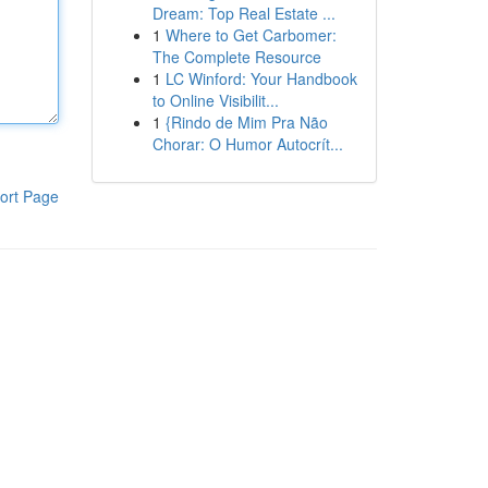
Dream: Top Real Estate ...
1
Where to Get Carbomer:
The Complete Resource
1
LC Winford: Your Handbook
to Online Visibilit...
1
{Rindo de Mim Pra Não
Chorar: O Humor Autocrít...
ort Page