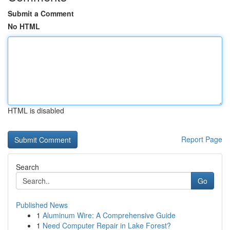
Submit a Comment
No HTML
HTML is disabled
Report Page
Search
Go
Published News
1
Aluminum Wire: A Comprehensive Guide
1
Need Computer Repair in Lake Forest?