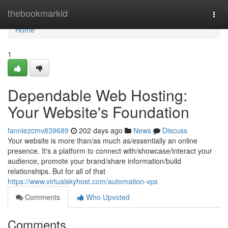
Home
thebookmarkid
Togg
navi
Home
1
Dependable Web Hosting:
Your Website's Foundation
fanniezcmv839689
202 days ago
News
Discuss
Your website is more than/as much as/essentially an online
presence. It's a platform to connect with/showcase/interact your
audience, promote your brand/share information/build
relationships. But for all of that
https://www.virtualskyhost.com/automation-vps
Comments
Who Upvoted
Comments