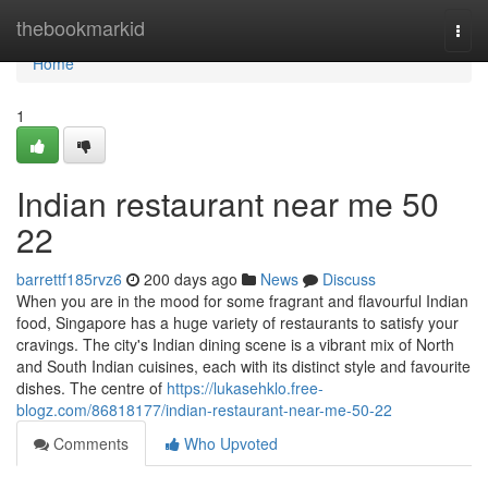
Home
thebookmarkid
Togg
navi
Home
1
Indian restaurant near me​ 50
22
barrettf185rvz6
200 days ago
News
Discuss
When you are in the mood for some fragrant and flavourful Indian
food, Singapore has a huge variety of restaurants to satisfy your
cravings. The city's Indian dining scene is a vibrant mix of North
and South Indian cuisines, each with its distinct style and favourite
dishes. The centre of
https://lukasehklo.free-
blogz.com/86818177/indian-restaurant-near-me-50-22
Comments
Who Upvoted