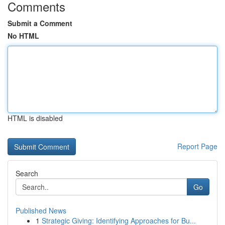
Comments
Submit a Comment
No HTML
HTML is disabled
Report Page
Search
Go
Published News
1
Strategic Giving: Identifying Approaches for Bu...