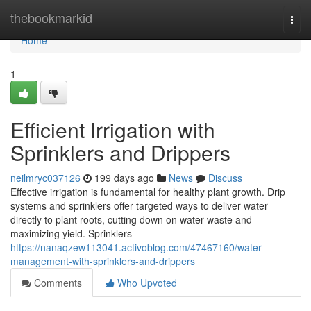
Home
thebookmarkid
Togg
navi
Home
1
Efficient Irrigation with
Sprinklers and Drippers
neilmryc037126
199 days ago
News
Discuss
Effective irrigation is fundamental for healthy plant growth. Drip
systems and sprinklers offer targeted ways to deliver water
directly to plant roots, cutting down on water waste and
maximizing yield. Sprinklers
https://nanaqzew113041.activoblog.com/47467160/water-
management-with-sprinklers-and-drippers
Comments
Who Upvoted