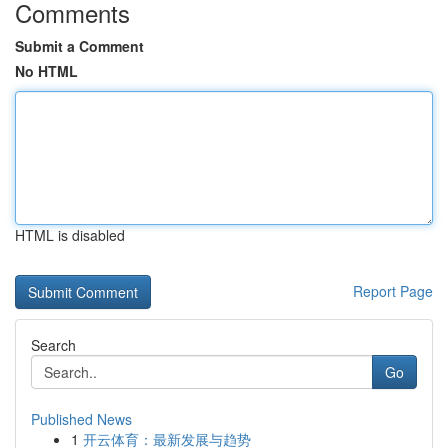
Comments
Submit a Comment
No HTML
HTML is disabled
Report Page
Search
Go
Published News
1
开云体育：最新发展与趋势