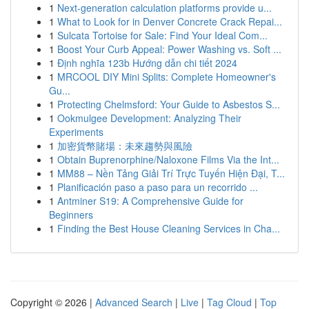
1
Next-generation calculation platforms provide u...
1
What to Look for in Denver Concrete Crack Repai...
1
Sulcata Tortoise for Sale: Find Your Ideal Com...
1
Boost Your Curb Appeal: Power Washing vs. Soft ...
1
Định nghĩa 123b Hướng dẫn chi tiết 2024
1
MRCOOL DIY Mini Splits: Complete Homeowner's
Gu...
1
Protecting Chelmsford: Your Guide to Asbestos S...
1
Ookmulgee Development: Analyzing Their
Experiments
1
加密貨幣賭場：未來趨勢與風險
1
Obtain Buprenorphine/Naloxone Films Via the Int...
1
MM88 – Nền Tảng Giải Trí Trực Tuyến Hiện Đại, T...
1
Planificación paso a paso para un recorrido ...
1
Antminer S19: A Comprehensive Guide for
Beginners
1
Finding the Best House Cleaning Services in Cha...
Copyright © 2026 |
Advanced Search
|
Live
|
Tag Cloud
|
Top