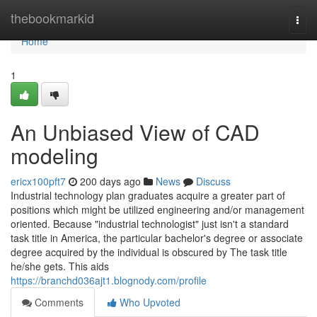
Home
thebookmarkid
Togg
navi
Home
1
An Unbiased View of CAD
modeling
ericx100pft7
200 days ago
News
Discuss
Industrial technology plan graduates acquire a greater part of
positions which might be utilized engineering and/or management
oriented. Because "industrial technologist" just isn't a standard
task title in America, the particular bachelor's degree or associate
degree acquired by the individual is obscured by The task title
he/she gets. This aids
https://branchd036ajt1.blognody.com/profile
Comments
Who Upvoted