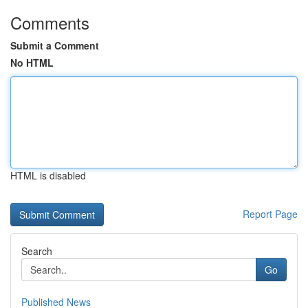
Comments
Submit a Comment
No HTML
HTML is disabled
Report Page
Search
Go
Published News