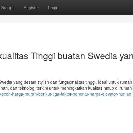
Groups
Register
Login
erkualitas Tinggi buatan Swedia ya
Swedia yang desain stylish dan fungsionalitas tinggi. Ideal untuk ruma
an, dan teknologi terkini untuk meningkatkan kualitas hidup di rumah
rkecoh-harga-murah-berikut-tiga-faktor-penentu-harga-elevator-hunian