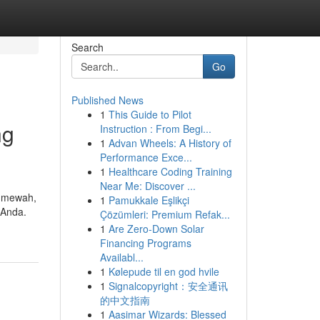
Search
Go
Published News
1
This Guide to Pilot
ng
Instruction : From Begi...
1
Advan Wheels: A History of
Performance Exce...
1
Healthcare Coding Training
Near Me: Discover ...
h mewah,
1
Pamukkale Eşlikçi
 Anda.
Çözümleri: Premium Refak...
1
Are Zero-Down Solar
Financing Programs
Availabl...
1
Kølepude til en god hvile
1
Signalcopyright：安全通讯
的中文指南
1
Aasimar Wizards: Blessed