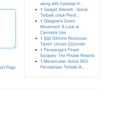
along with Celestial H...
1
Gadget Sekolah : Solusi
Terbaik untuk Pend...
1
Glasgow's Green
Movement: A Look at
Cannabis Use
1
Şişli Gömme Rezervuar
Tamiri: Uzman Çözümler
1
Pampanga's Finest
Escapes: The Private Resorts
1
Menemukan Solusi SEO
Perusahaan Terbaik di...
ort Page