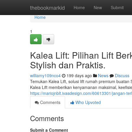
Home
thebookmarkid
Home
New
Submit
Home
1
Kalea Lift: Pilihan Lift B
Stylish dan Praktis.
williamy109nco4
199 days ago
News
Discuss
Temukan Kalea Lift, solusi lift rumah premium buatan 
Kalea Lift memberikan kenyamanan maksimal, keefisien
https://mariojnblt.ivasdesign.com/60613301/jangan-te
Comments
Who Upvoted
Comments
Submit a Comment