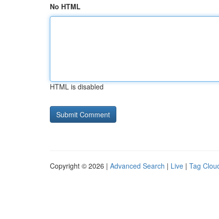
No HTML
HTML is disabled
Copyright © 2026 |
Advanced Search
|
Live
|
Tag Clou