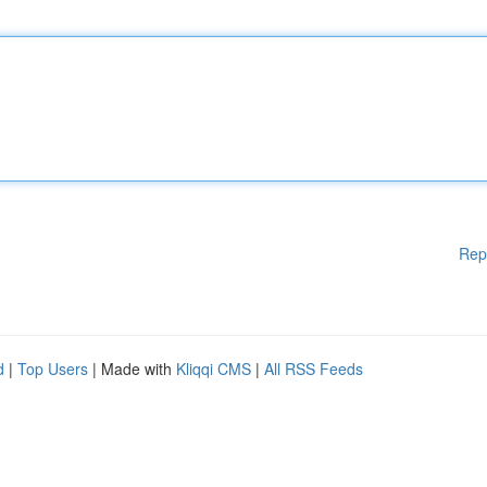
Rep
d
|
Top Users
| Made with
Kliqqi CMS
|
All RSS Feeds