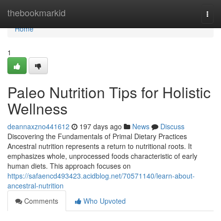
Home
thebookmarkid
Togg
navi
Home
1
Paleo Nutrition Tips for Holistic
Wellness
deannaxzno441612
197 days ago
News
Discuss
Discovering the Fundamentals of Primal Dietary Practices
Ancestral nutrition represents a return to nutritional roots. It
emphasizes whole, unprocessed foods characteristic of early
human diets. This approach focuses on
https://safaencd493423.acidblog.net/70571140/learn-about-
ancestral-nutrition
Comments
Who Upvoted