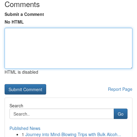
Comments
Submit a Comment
No HTML
HTML is disabled
Report Page
Search
Go
Published News
1
Journey into Mind-Blowing Trips with Bulk Alcoh...