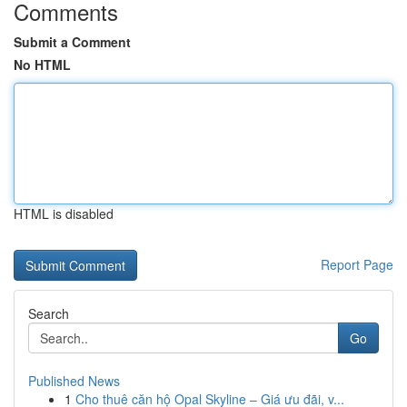
Comments
Submit a Comment
No HTML
HTML is disabled
Report Page
Search
Go
Published News
1
Cho thuê căn hộ Opal Skyline – Giá ưu đãi, v...