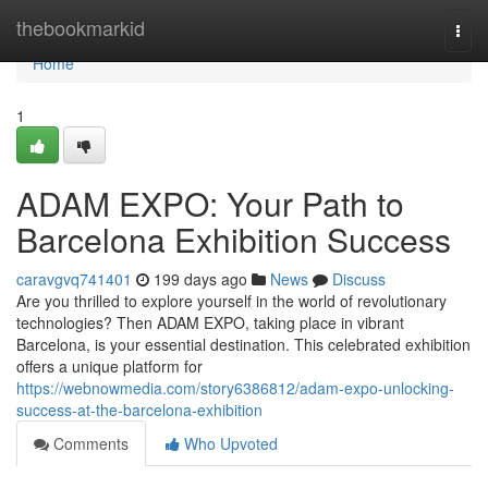
Home
thebookmarkid
Togg
navi
Home
1
ADAM EXPO: Your Path to
Barcelona Exhibition Success
caravgvq741401
199 days ago
News
Discuss
Are you thrilled to explore yourself in the world of revolutionary
technologies? Then ADAM EXPO, taking place in vibrant
Barcelona, is your essential destination. This celebrated exhibition
offers a unique platform for
https://webnowmedia.com/story6386812/adam-expo-unlocking-
success-at-the-barcelona-exhibition
Comments
Who Upvoted