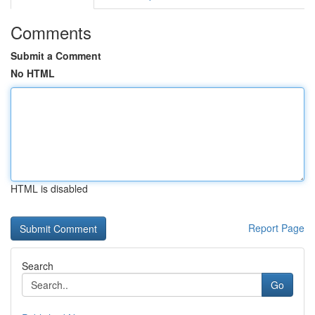
Comments
Submit a Comment
No HTML
HTML is disabled
Report Page
Search
Go