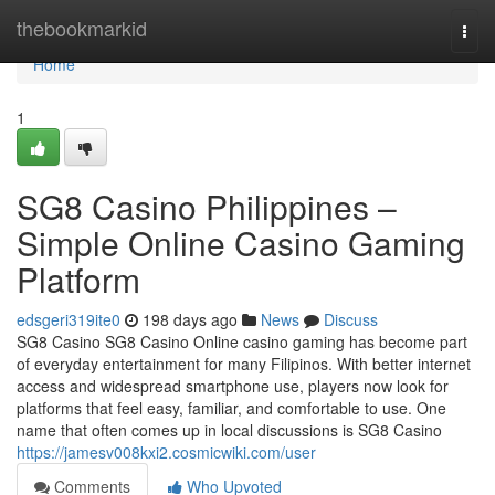
Home
thebookmarkid
Togg
navi
Home
1
SG8 Casino Philippines –
Simple Online Casino Gaming
Platform
edsgeri319ite0
198 days ago
News
Discuss
SG8 Casino SG8 Casino Online casino gaming has become part
of everyday entertainment for many Filipinos. With better internet
access and widespread smartphone use, players now look for
platforms that feel easy, familiar, and comfortable to use. One
name that often comes up in local discussions is SG8 Casino
https://jamesv008kxi2.cosmicwiki.com/user
Comments
Who Upvoted