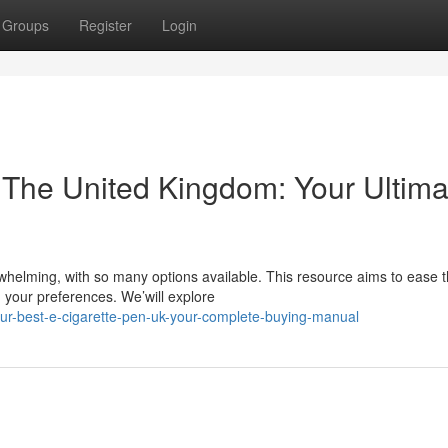
Groups
Register
Login
 The United Kingdom: Your Ultima
whelming, with so many options available. This resource aims to ease 
 your preferences. We’will explore
r-best-e-cigarette-pen-uk-your-complete-buying-manual