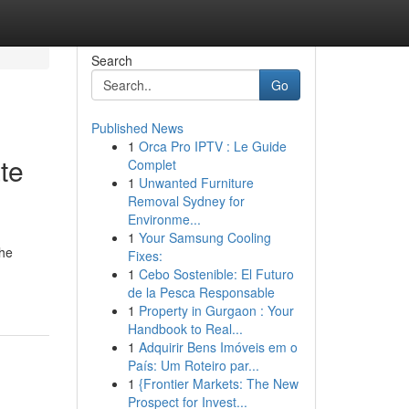
Search
Go
Published News
1
Orca Pro IPTV : Le Guide
te
Complet
1
Unwanted Furniture
Removal Sydney for
Environme...
1
Your Samsung Cooling
the
Fixes:
1
Cebo Sostenible: El Futuro
de la Pesca Responsable
1
Property in Gurgaon : Your
Handbook to Real...
1
Adquirir Bens Imóveis em o
País: Um Roteiro par...
1
{Frontier Markets: The New
Prospect for Invest...