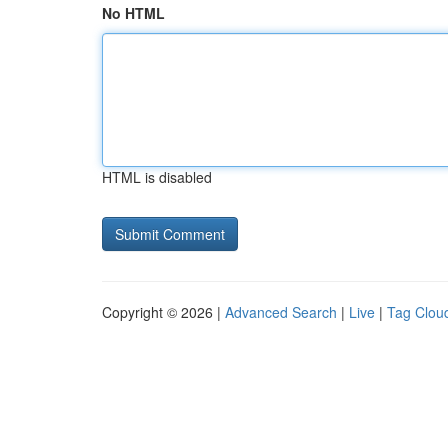
No HTML
HTML is disabled
Copyright © 2026 |
Advanced Search
|
Live
|
Tag Clou