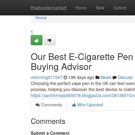
Home
thebookmarkid
Home
New
Submit
Home
1
Our Best E-Cigarette Pen
Buying Advisor
oisinmng071547
198 days ago
News
Discuss
Choosing the perfect vape pen in the UK can feel over
process, helping you discover the best device to match
https://sachinmqss569378.bloggazza.com/38136510/ou
Comments
Who Upvoted
Comments
Submit a Comment