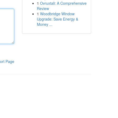
1
Ovruxtali: A Comprehensive
Review
1
Woodbridge Window
Upgrade: Save Energy &
Money ...
ort Page