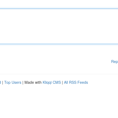
Rep
d
|
Top Users
| Made with
Kliqqi CMS
|
All RSS Feeds