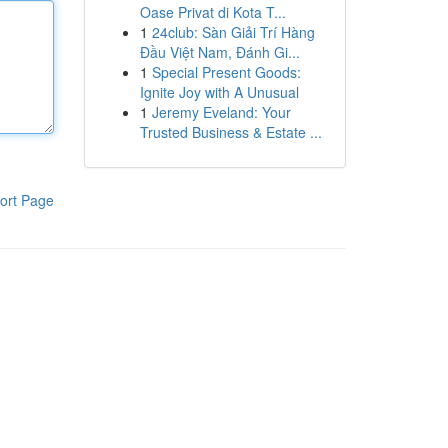
Oase Privat di Kota T...
1
24club: Sàn Giải Trí Hàng
Đầu Việt Nam, Đánh Gi...
1
Special Present Goods:
Ignite Joy with A Unusual
1
Jeremy Eveland: Your
Trusted Business & Estate ...
ort Page