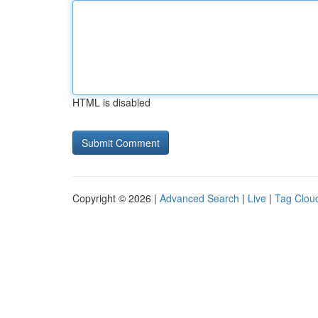
HTML is disabled
Copyright © 2026 |
Advanced Search
|
Live
|
Tag Clou