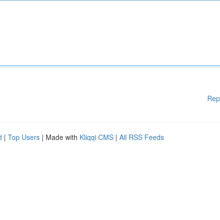
Rep
d
|
Top Users
| Made with
Kliqqi CMS
|
All RSS Feeds