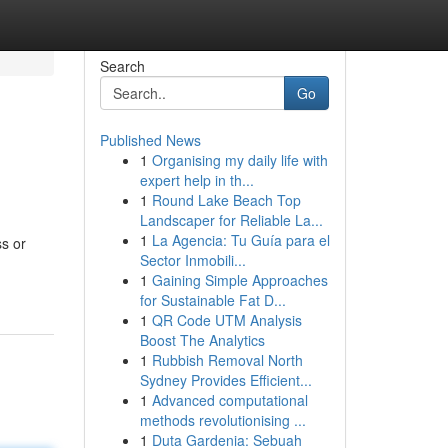
Search
Go
Published News
1
Organising my daily life with
expert help in th...
1
Round Lake Beach Top
Landscaper for Reliable La...
1
La Agencia: Tu Guía para el
ss or
Sector Inmobili...
1
Gaining Simple Approaches
for Sustainable Fat D...
1
QR Code UTM Analysis
Boost The Analytics
1
Rubbish Removal North
Sydney Provides Efficient...
1
Advanced computational
methods revolutionising ...
1
Duta Gardenia: Sebuah