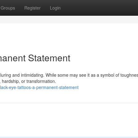
Groups
Register
Login
manent Statement
alluring and intimidating. While some may see it as a symbol of toughne
n, hardship, or transformation.
lack-eye-tattoos-a-permanent-statement