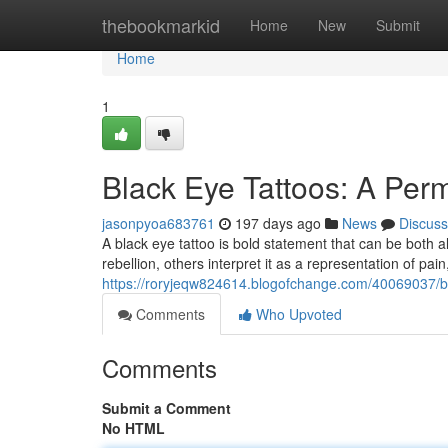
Home
thebookmarkid
Home
New
Submit
Home
1
Black Eye Tattoos: A Per
jasonpyoa683761
197 days ago
News
Discuss
A black eye tattoo is bold statement that can be both 
rebellion, others interpret it as a representation of pai
https://roryjeqw824614.blogofchange.com/40069037/b
Comments
Who Upvoted
Comments
Submit a Comment
No HTML