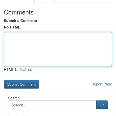
Comments
Submit a Comment
No HTML
HTML is disabled
Report Page
Search
Go