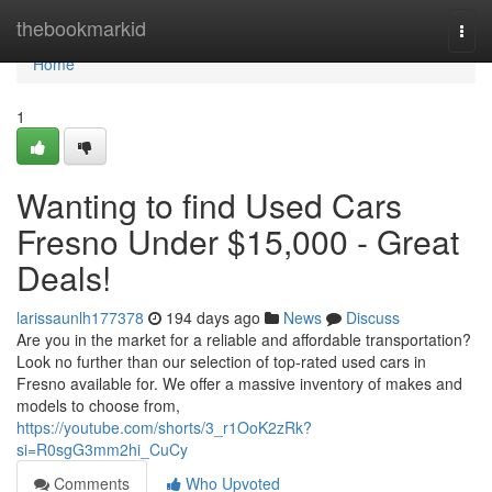
Home
thebookmarkid
Togg
navi
Home
1
Wanting to find Used Cars
Fresno Under $15,000 - Great
Deals!
larissaunlh177378
194 days ago
News
Discuss
Are you in the market for a reliable and affordable transportation?
Look no further than our selection of top-rated used cars in
Fresno available for. We offer a massive inventory of makes and
models to choose from,
https://youtube.com/shorts/3_r1OoK2zRk?
si=R0sgG3mm2hi_CuCy
Comments
Who Upvoted