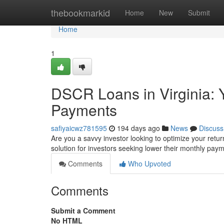
Home
thebookmarkid
Home
New
Submit
Home
1
DSCR Loans in Virginia: 
Payments
safiyaicwz781595
194 days ago
News
Discuss
Are you a savvy investor looking to optimize your return
solution for investors seeking lower their monthly pay
Comments
Who Upvoted
Comments
Submit a Comment
No HTML