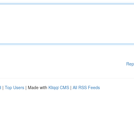
Rep
d
|
Top Users
| Made with
Kliqqi CMS
|
All RSS Feeds