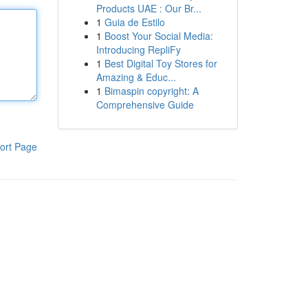
Products UAE : Our Br...
1
Guia de Estilo
1
Boost Your Social Media:
Introducing RepliFy
1
Best Digital Toy Stores for
Amazing & Educ...
1
Bimaspin copyright: A
Comprehensive Guide
ort Page