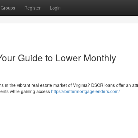
Groups
Register
Login
Your Guide to Lower Monthly
s in the vibrant real estate market of Virginia? DSCR loans offer an att
ments while gaining access
https://bettermortgagelenders.com/