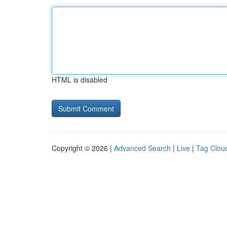
HTML is disabled
Copyright © 2026 |
Advanced Search
|
Live
|
Tag Clou