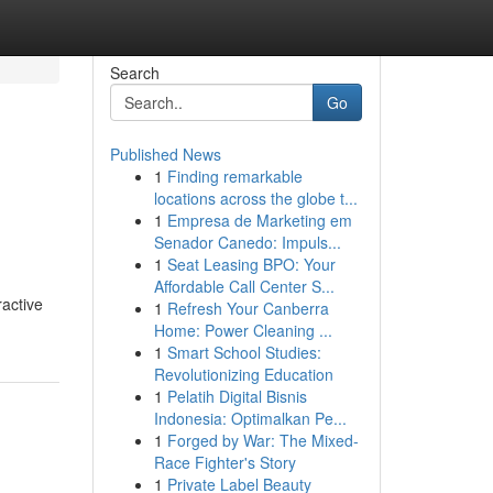
Search
Go
Published News
1
Finding remarkable
locations across the globe t...
1
Empresa de Marketing em
Senador Canedo: Impuls...
1
Seat Leasing BPO: Your
Affordable Call Center S...
ractive
1
Refresh Your Canberra
Home: Power Cleaning ...
1
Smart School Studies:
Revolutionizing Education
1
Pelatih Digital Bisnis
Indonesia: Optimalkan Pe...
1
Forged by War: The Mixed-
Race Fighter's Story
1
Private Label Beauty