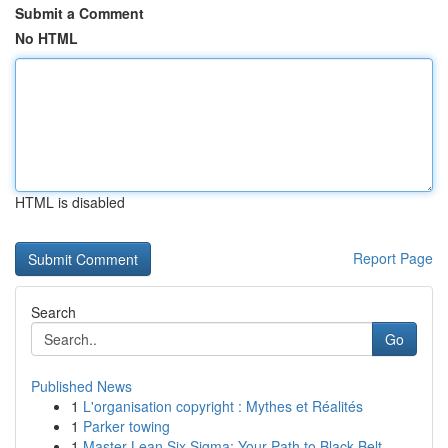
Submit a Comment
No HTML
HTML is disabled
Report Page
Search
Go
Published News
1
L'organisation copyright : Mythes et Réalités
1
Parker towing
1
Master Lean Six Sigma: Your Path to Black Belt ...