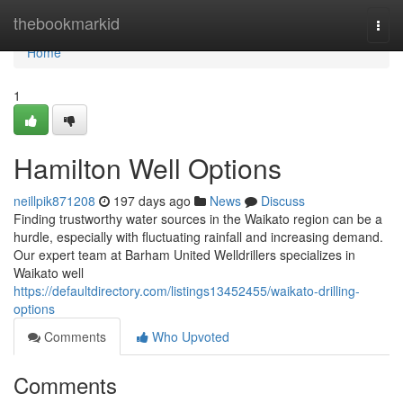
Home
thebookmarkid
Togg
navi
Home
1
Hamilton Well Options
neillpik871208
197 days ago
News
Discuss
Finding trustworthy water sources in the Waikato region can be a
hurdle, especially with fluctuating rainfall and increasing demand.
Our expert team at Barham United Welldrillers specializes in
Waikato well
https://defaultdirectory.com/listings13452455/waikato-drilling-
options
Comments
Who Upvoted
Comments