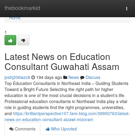
Home
thebookmarkid
Togg
navi
Home
1
Latest News on Education
Consultant Guwahati Assam
joshj206wzc8
194 days ago
News
Discuss
Top Education Consultants in Northeast India – Guiding Students
Toward a Bright Future Selecting the right path for higher
education is one of the most crucial decisions in a student’s life.
Professional education consultants in Northeast India play a vital
role in guiding students find the right programmes, universities,
and
https://brilliantperspective107.fare-blog.com/39950763/latest-
news-on-education-consultant-aizawl-mizoram
Comments
Who Upvoted