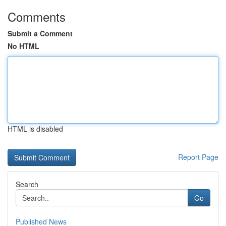
Comments
Submit a Comment
No HTML
HTML is disabled
Report Page
Search
Go
Published News