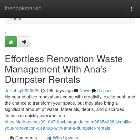
Home
thebookmarkid
Togg
navi
Home
1
Effortless Renovation Waste
Management With Ana’s
Dumpster Rentals
delilahtglh620025
195 days ago
News
Discuss
Home and office renovations come with creativity, excitement, and
the chance to transform your space, but they also bring a
significant amount of waste. Materials, debris, and discarded
items can quickly overwhelm a
https://keirancmcv391047.boyblogguide.com/38354028/simplify-
your-renovation-cleanup-with-ana-s-dumpster-rentals
Comments
Who Upvoted