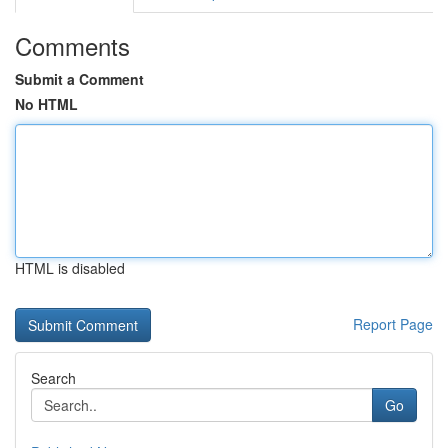
Comments
Submit a Comment
No HTML
HTML is disabled
Report Page
Search
Go