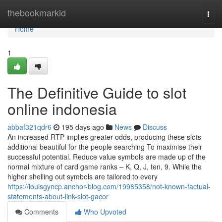
Home
thebookmarkid
Togg
navi
Home
1
The Definitive Guide to slot
online indonesia
abbaf321qdr6
195 days ago
News
Discuss
An increased RTP implies greater odds, producing these slots
additional beautiful for the people searching To maximise their
successful potential. Reduce value symbols are made up of the
normal mixture of card game ranks – K, Q, J, ten, 9. While the
higher shelling out symbols are tailored to every
https://louisgyncp.anchor-blog.com/19985358/not-known-factual-
statements-about-link-slot-gacor
Comments
Who Upvoted