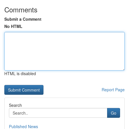
Comments
Submit a Comment
No HTML
HTML is disabled
Report Page
Search
Go
Published News