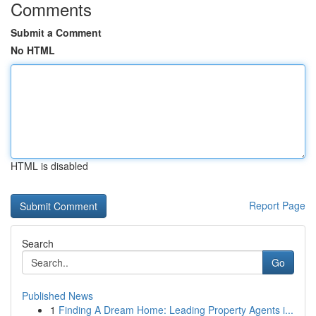
Comments
Submit a Comment
No HTML
HTML is disabled
Report Page
Search
Go
Published News
1
Finding A Dream Home: Leading Property Agents i...