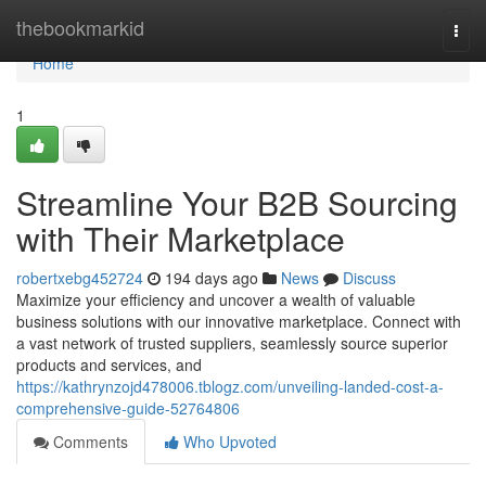
Home
thebookmarkid
Togg
navi
Home
1
Streamline Your B2B Sourcing
with Their Marketplace
robertxebg452724
194 days ago
News
Discuss
Maximize your efficiency and uncover a wealth of valuable
business solutions with our innovative marketplace. Connect with
a vast network of trusted suppliers, seamlessly source superior
products and services, and
https://kathrynzojd478006.tblogz.com/unveiling-landed-cost-a-
comprehensive-guide-52764806
Comments
Who Upvoted