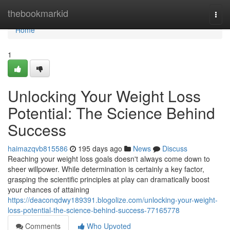
Home
thebookmarkid
Togg
navi
Home
1
Unlocking Your Weight Loss
Potential: The Science Behind
Success
haimazqvb815586
195 days ago
News
Discuss
Reaching your weight loss goals doesn't always come down to
sheer willpower. While determination is certainly a key factor,
grasping the scientific principles at play can dramatically boost
your chances of attaining
https://deaconqdwy189391.blogolize.com/unlocking-your-weight-
loss-potential-the-science-behind-success-77165778
Comments
Who Upvoted