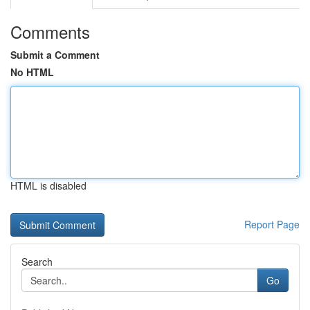
Comments
Submit a Comment
No HTML
HTML is disabled
Report Page
Search
Go