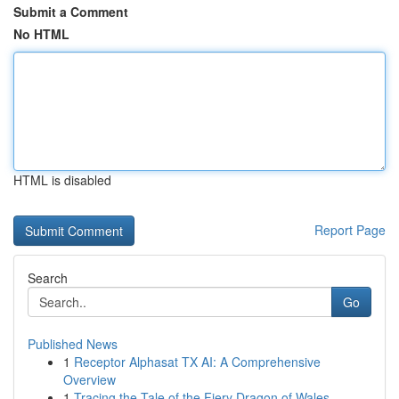
Submit a Comment
No HTML
HTML is disabled
Report Page
Search
Go
Published News
1
Receptor Alphasat TX AI: A Comprehensive
Overview
1
Tracing the Tale of the Fiery Dragon of Wales