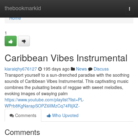
Home
thebookmarkid
Togg
navi
Home
1
Caribbean Vibes Instrumental
kiaraiqhy676127
195 days ago
News
Discuss
Transport yourself to a sun-drenched paradise with the soothing
sounds of Caribbean Vibes Instrumental. This captivating music
combines the pulsating beats of reggae with sweet melodies,
evoking images of swaying palm
https://www.youtube.com/playlist?list=PL-
WPrb8KgNarapSOPZ6lIMzCq74RijXZ-
Comments
Who Upvoted
Comments