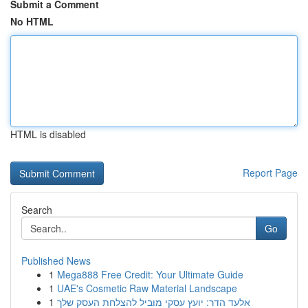
Submit a Comment
No HTML
HTML is disabled
Report Page
Search
Go
Published News
1
Mega888 Free Credit: Your Ultimate Guide
1
UAE's Cosmetic Raw Material Landscape
1
אלעד הדר: יועץ עסקי מוביל להצלחת העסק שלך