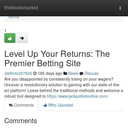
Home
thebookmarkid
Togg
navi
Home
1
Level Up Your Returns: The
Premier Betting Site
oisifmte327826
185 days ago
News
Discuss
Are you disappointed by consistently losing on your wagers?
Uncover a revolutionary solution to gaming with our state-of-the-
art platform! Leave behind the traditional methods and welcome a
robust tool designed to
https://www.jackpotbetonline.com/
Comments
Who Upvoted
Comments