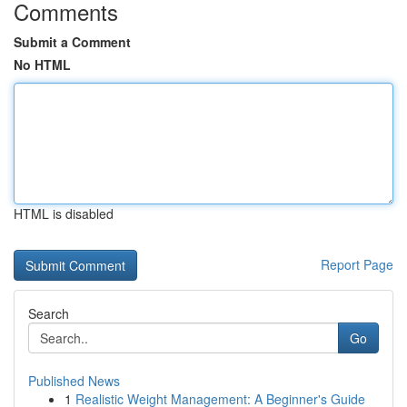
Comments
Submit a Comment
No HTML
HTML is disabled
Report Page
Search
Go
Published News
1
Realistic Weight Management: A Beginner's Guide