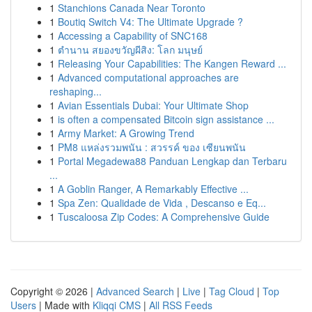
1
Stanchions Canada Near Toronto
1
Boutiq Switch V4: The Ultimate Upgrade ?
1
Accessing a Capability of SNC168
1
ตำนาน สยองขวัญผีสิง: โลก มนุษย์
1
Releasing Your Capabilities: The Kangen Reward ...
1
Advanced computational approaches are
reshaping...
1
Avian Essentials Dubai: Your Ultimate Shop
1
is often a compensated Bitcoin sign assistance ...
1
Army Market: A Growing Trend
1
PM8 แหล่งรวมพนัน : สวรรค์ ของ เซียนพนัน
1
Portal Megadewa88 Panduan Lengkap dan Terbaru
...
1
A Goblin Ranger, A Remarkably Effective ...
1
Spa Zen: Qualidade de Vida , Descanso e Eq...
1
Tuscaloosa Zip Codes: A Comprehensive Guide
Copyright © 2026 |
Advanced Search
|
Live
|
Tag Cloud
|
Top
Users
| Made with
Kliqqi CMS
|
All RSS Feeds