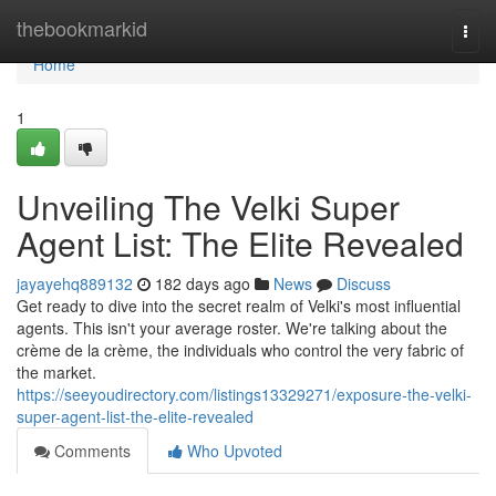
Home
thebookmarkid
Togg
navi
Home
1
Unveiling The Velki Super
Agent List: The Elite Revealed
jayayehq889132
182 days ago
News
Discuss
Get ready to dive into the secret realm of Velki's most influential
agents. This isn't your average roster. We're talking about the
crème de la crème, the individuals who control the very fabric of
the market.
https://seeyoudirectory.com/listings13329271/exposure-the-velki-
super-agent-list-the-elite-revealed
Comments
Who Upvoted