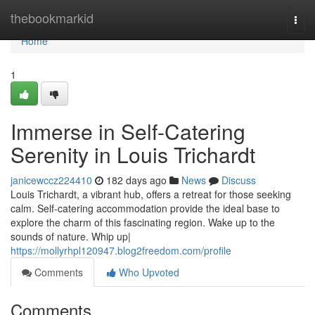
Home
thebookmarkid
Togg
navi
Home
1
Immerse in Self-Catering
Serenity in Louis Trichardt
janicewccz224410
182 days ago
News
Discuss
Louis Trichardt, a vibrant hub, offers a retreat for those seeking
calm. Self-catering accommodation provide the ideal base to
explore the charm of this fascinating region. Wake up to the
sounds of nature. Whip up|
https://mollyrhpl120947.blog2freedom.com/profile
Comments
Who Upvoted
Comments