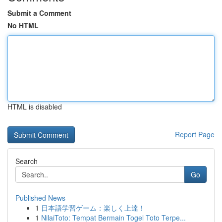
Submit a Comment
No HTML
HTML is disabled
Report Page
Search
Go
Published News
1
日本語学習ゲーム：楽しく上達！
1
NilaiToto: Tempat Bermain Togel Toto Terpe...