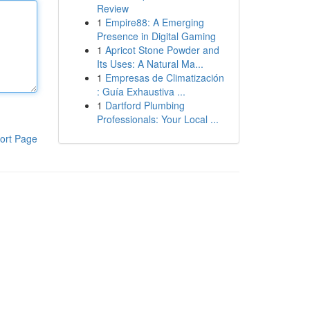
Review
1
Empire88: A Emerging
Presence in Digital Gaming
1
Apricot Stone Powder and
Its Uses: A Natural Ma...
1
Empresas de Climatización
: Guía Exhaustiva ...
1
Dartford Plumbing
Professionals: Your Local ...
ort Page