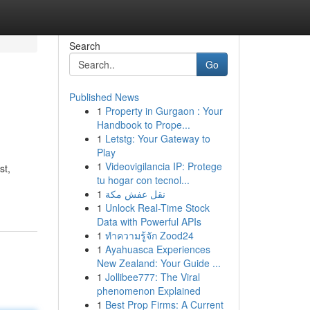
Search
Go
Published News
1
Property in Gurgaon : Your
Handbook to Prope...
1
Letstg: Your Gateway to
Play
1
Videovigilancia IP: Protege
st,
tu hogar con tecnol...
1
نقل عفش مكة
1
Unlock Real-Time Stock
Data with Powerful APIs
1
ทำความรู้จัก Zood24
1
Ayahuasca Experiences
New Zealand: Your Guide ...
1
Jollibee777: The Viral
phenomenon Explained
1
Best Prop Firms: A Current