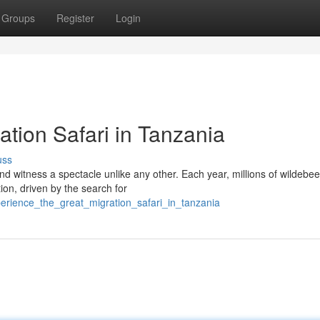
Groups
Register
Login
tion Safari in Tanzania
uss
nd witness a spectacle unlike any other. Each year, millions of wildebee
ion, driven by the search for
perience_the_great_migration_safari_in_tanzania