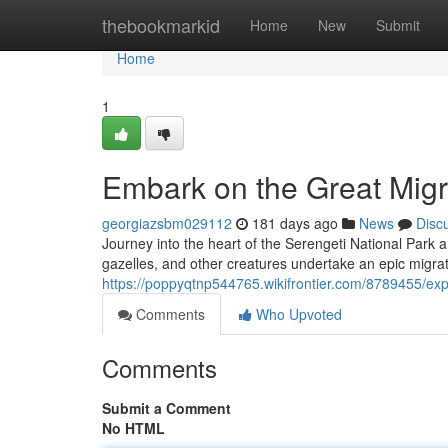
Home
thebookmarkid
Home
New
Submit
Home
1
Embark on the Great Migra
georgiazsbm029112
181 days ago
News
Disc
Journey into the heart of the Serengeti National Park a
gazelles, and other creatures undertake an epic migrat
https://poppyqtnp544765.wikifrontier.com/8789455/ex
Comments
Who Upvoted
Comments
Submit a Comment
No HTML