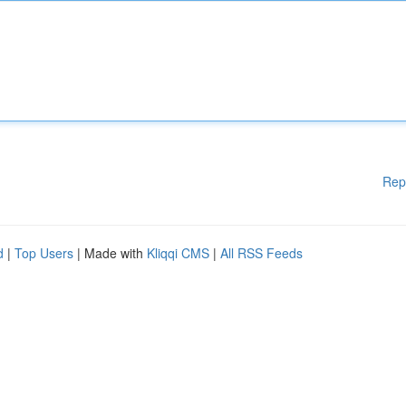
Rep
d
|
Top Users
| Made with
Kliqqi CMS
|
All RSS Feeds