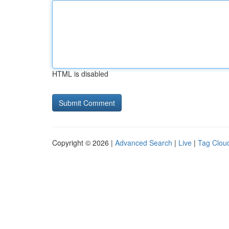
HTML is disabled
Copyright © 2026 |
Advanced Search
|
Live
|
Tag Clou