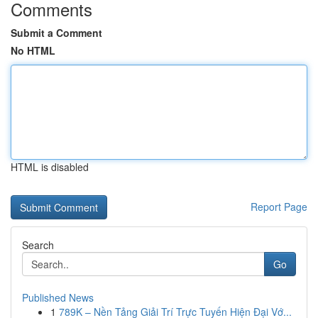
Comments
Submit a Comment
No HTML
HTML is disabled
Report Page
Search
Go
Published News
1
789K – Nền Tảng Giải Trí Trực Tuyến Hiện Đại Vớ...