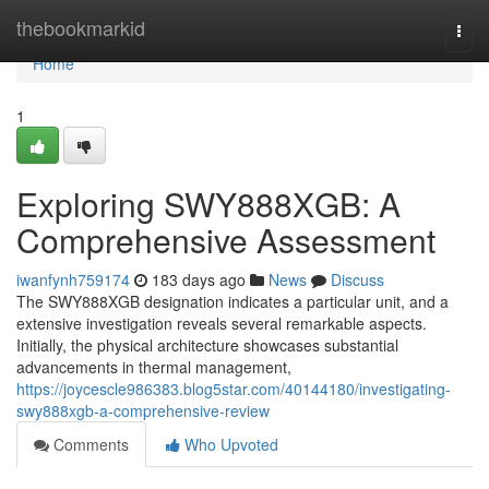
Home
thebookmarkid
Togg
navi
Home
1
Exploring SWY888XGB: A
Comprehensive Assessment
iwanfynh759174
183 days ago
News
Discuss
The SWY888XGB designation indicates a particular unit, and a
extensive investigation reveals several remarkable aspects.
Initially, the physical architecture showcases substantial
advancements in thermal management,
https://joycescle986383.blog5star.com/40144180/investigating-
swy888xgb-a-comprehensive-review
Comments
Who Upvoted