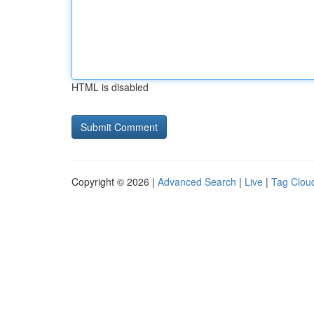
HTML is disabled
Copyright © 2026 |
Advanced Search
|
Live
|
Tag Clou