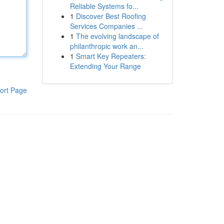
Reliable Systems fo...
1
Discover Best Roofing
Services Companies ...
1
The evolving landscape of
philanthropic work an...
1
Smart Key Repeaters:
Extending Your Range
ort Page