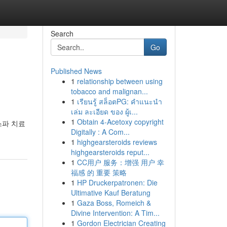
Search
Go
Published News
1
relationship between using
tobacco and malignan...
1
เรียนรู้ สล็อตPG: คำแนะนำ
เล่ม ละเอียด ของ ผู้เ...
1
Obtain 4-Acetoxy copyright
스파 치료
Digitally : A Com...
1
highgearsteroids reviews
highgearsteroids reput...
1
CC用户 服务：增强 用户 幸
福感 的 重要 策略
1
HP Druckerpatronen: Die
Ultimative Kauf Beratung
1
Gaza Boss, Romeich &
Divine Intervention: A Tim...
1
Gordon Electrician Creating