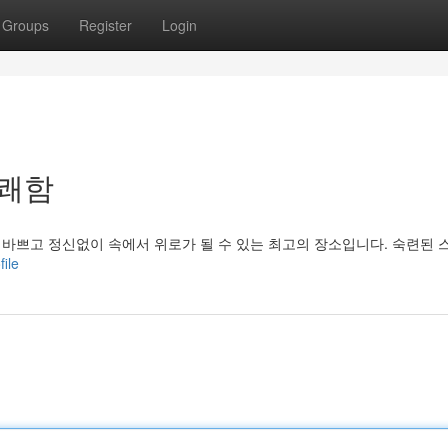
Groups
Register
Login
상쾌함
 바쁘고 정신없이 속에서 위로가 될 수 있는 최고의 장소입니다. 숙련된 
file