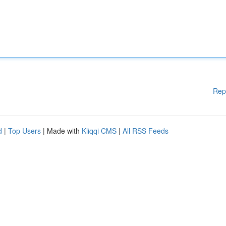
Rep
d
|
Top Users
| Made with
Kliqqi CMS
|
All RSS Feeds