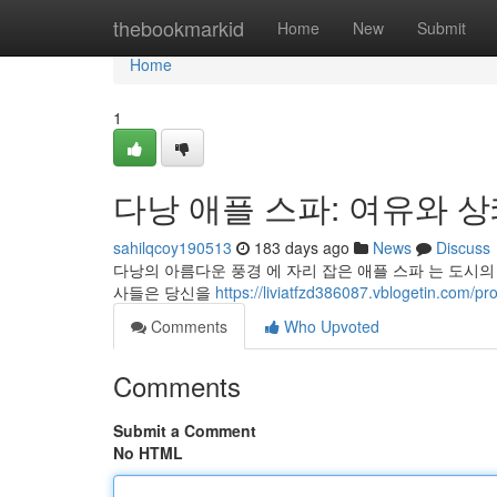
Home
thebookmarkid
Home
New
Submit
Home
1
다낭 애플 스파: 여유와 
sahilqcoy190513
183 days ago
News
Discuss
다낭의 아름다운 풍경 에 자리 잡은 애플 스파 는 도시의
사들은 당신을
https://liviatfzd386087.vblogetin.com/pro
Comments
Who Upvoted
Comments
Submit a Comment
No HTML