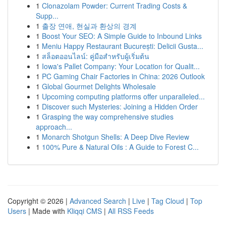
1
Clonazolam Powder: Current Trading Costs &
Supp...
1
출장 연애, 현실과 환상의 경계
1
Boost Your SEO: A Simple Guide to Inbound Links
1
Meniu Happy Restaurant București: Delicii Gusta...
1
สล็อตออนไลน์: คู่มือสำหรับผู้เริ่มต้น
1
Iowa's Pallet Company: Your Location for Qualit...
1
PC Gaming Chair Factories in China: 2026 Outlook
1
Global Gourmet Delights Wholesale
1
Upcoming computing platforms offer unparalleled...
1
Discover such Mysteries: Joining a Hidden Order
1
Grasping the way comprehensive studies
approach...
1
Monarch Shotgun Shells: A Deep Dive Review
1
100% Pure & Natural Oils : A Guide to Forest C...
Copyright © 2026 |
Advanced Search
|
Live
|
Tag Cloud
|
Top
Users
| Made with
Kliqqi CMS
|
All RSS Feeds