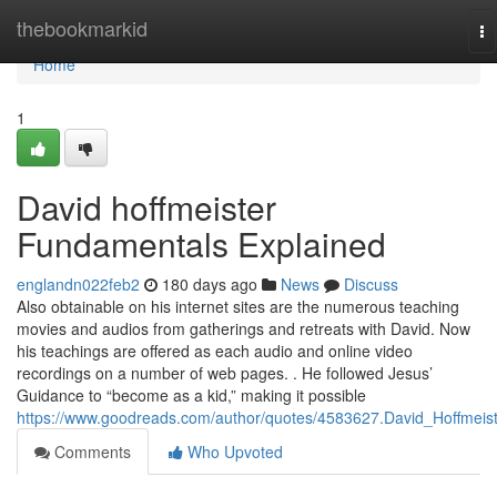
Home
thebookmarkid
To
na
Home
1
David hoffmeister
Fundamentals Explained
englandn022feb2
180 days ago
News
Discuss
Also obtainable on his internet sites are the numerous teaching
movies and audios from gatherings and retreats with David. Now
his teachings are offered as each audio and online video
recordings on a number of web pages. . He followed Jesus’
Guidance to “become as a kid,” making it possible
https://www.goodreads.com/author/quotes/4583627.David_Hoffmeis
Comments
Who Upvoted