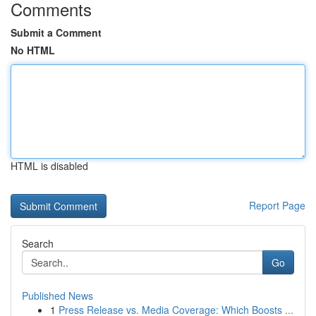
Comments
Submit a Comment
No HTML
HTML is disabled
Report Page
Search
Go
Published News
1
Press Release vs. Media Coverage: Which Boosts ...