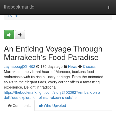
Home
thebookmarkid
Togg
navi
Home
1
An Enticing Voyage Through
Marrakech's Food Paradise
zaynabbugj021402
180 days ago
News
Discuss
Marrakech, the vibrant heart of Morocco, beckons food
enthusiasts with its rich culinary heritage. From the animated
souks to the elegant riads, every corner offers a tantalizing
experience. Delight in traditional
https://thebookmarknight.com/story21023627/embark-on-a-
delicious-exploration-of-marrakech-s-cuisine
Comments
Who Upvoted