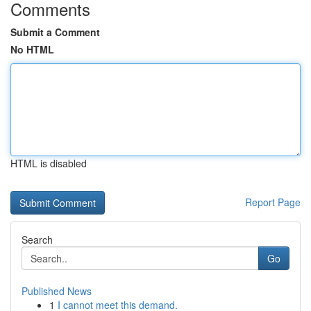
Comments
Submit a Comment
No HTML
HTML is disabled
Report Page
Search
Go
Published News
1
I cannot meet this demand.