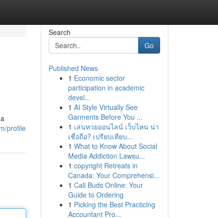
Search
Go
Published News
1
Economic sector
participation in academic
devel...
1
AI Style Virtually See
Garments Before You ...
 a
1
เล่นหวยออนไลน์ เว็บไหน น่า
m/profile
เชื่อถือ? เปรียบเทียบ...
1
What to Know About Social
Media Addiction Lawsu...
1
copyright Retreats in
Canada: Your Comprehensi...
1
Cali Buds Online: Your
Guide to Ordering
1
Picking the Best Practicing
Accountant Pro...