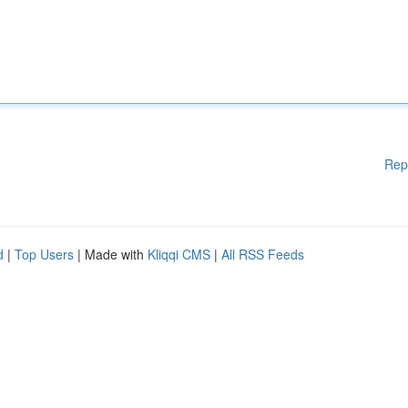
Rep
d
|
Top Users
| Made with
Kliqqi CMS
|
All RSS Feeds