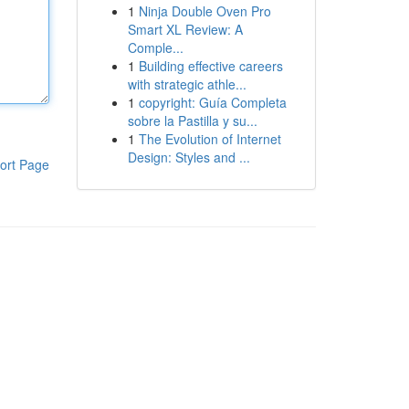
1
Ninja Double Oven Pro
Smart XL Review: A
Comple...
1
Building effective careers
with strategic athle...
1
copyright: Guía Completa
sobre la Pastilla y su...
1
The Evolution of Internet
Design: Styles and ...
ort Page