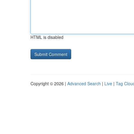
HTML is disabled
Copyright © 2026 |
Advanced Search
|
Live
|
Tag Clou