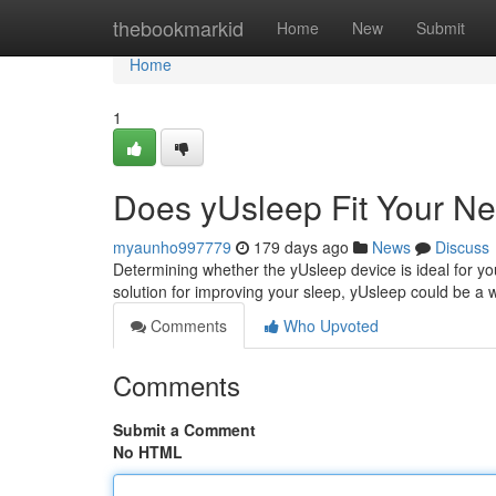
Home
thebookmarkid
Home
New
Submit
Home
1
Does yUsleep Fit Your N
myaunho997779
179 days ago
News
Discuss
Determining whether the yUsleep device is ideal for yo
solution for improving your sleep, yUsleep could be a 
Comments
Who Upvoted
Comments
Submit a Comment
No HTML