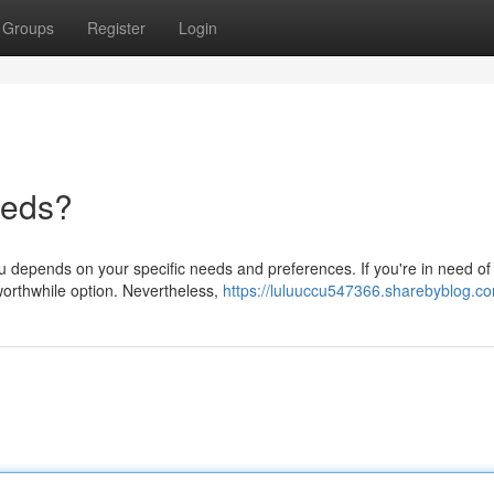
Groups
Register
Login
eeds?
u depends on your specific needs and preferences. If you're in need of
worthwhile option. Nevertheless,
https://luluuccu547366.sharebyblog.co