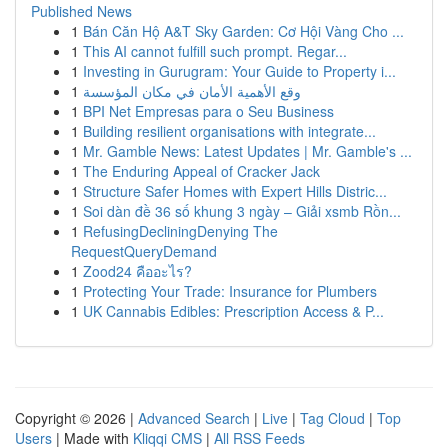
Published News
1
Bán Căn Hộ A&T Sky Garden: Cơ Hội Vàng Cho ...
1
This AI cannot fulfill such prompt. Regar...
1
Investing in Gurugram: Your Guide to Property i...
1
وقع الأهمية الأمان في مكان المؤسسة
1
BPI Net Empresas para o Seu Business
1
Building resilient organisations with integrate...
1
Mr. Gamble News: Latest Updates | Mr. Gamble's ...
1
The Enduring Appeal of Cracker Jack
1
Structure Safer Homes with Expert Hills Distric...
1
Soi dàn đề 36 số khung 3 ngày – Giải xsmb Rồn...
1
RefusingDecliningDenying The
RequestQueryDemand
1
Zood24 คืออะไร?
1
Protecting Your Trade: Insurance for Plumbers
1
UK Cannabis Edibles: Prescription Access & P...
Copyright © 2026 |
Advanced Search
|
Live
|
Tag Cloud
|
Top
Users
| Made with
Kliqqi CMS
|
All RSS Feeds