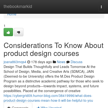
Home
thebookmarkid
Togg
navi
Home
1
Considerations To Know About
product design courses
joana863mqs4
178 days ago
News
Discuss
Design That Builds Thoughtfully and Leads Tomorrow At the
School of Design, Media, and Creative Arts (SDMCA), JAIN
(Deemed-to-be University) offers the M.Des Product Design
Program as a distinctive academic pathway for those who seek to
design beyond products—towards impact, systems, and future
possibilities. Placed at the convergence of creative
https://cybergrid09.humor-blog.com/38419996/what-does-
product-design-courses-mean-how-it-will-be-helpful-to-you
Comments
Who Upvoted