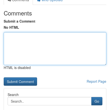
Comments
Submit a Comment
No HTML
HTML is disabled
Report Page
Search
Go