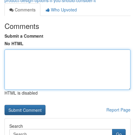
product-design-options-if-you-should-consider-it
Comments
Who Upvoted
Comments
Submit a Comment
No HTML
HTML is disabled
Report Page
Search
Go