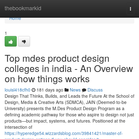
Home
thebookmarkid
Togg
navi
Home
1
Top mdes product design
colleges in india - An Overview
on how things works
louisl418cfh0
181 days ago
News
Discuss
Design That Thinks, Builds, and Leads the Future At the School of
Design, Media & Creative Arts (SDMCA), JAIN (Deemed-to-be
University) presents the M.Des Product Design Program as a
defining academic pathway for those who aspire to design not just
products—but impact, systems, and futures. Positioned at the
intersection of
https://hyperedge54.wizzardsblog.com/39841421/master-of-