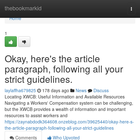
Home
thebookmarkid
Togg
navi
Home
1
Okay, here's the article
paragraph, following all your
strict guidelines.
laylaffha679825
178 days ago
News
Discuss
Locating XWCB: Useful Information and Available Resources
Navigating a Workers' Compensation system can be challenging,
but the XWCB provides a wealth of information and important
resources to assist workers and
https://zaynabdodk364608.onzeblog.com/39625440/okay-here-s-
the-article-paragraph-following-all-your-strict-guidelines
Comments
Who Upvoted