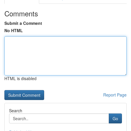
Comments
Submit a Comment
No HTML
HTML is disabled
Report Page
Search
Go