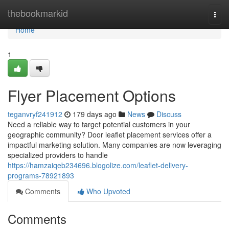
Home
thebookmarkid
Togg
navi
Home
1
Flyer Placement Options
teganvryf241912
179 days ago
News
Discuss
Need a reliable way to target potential customers in your
geographic community? Door leaflet placement services offer a
impactful marketing solution. Many companies are now leveraging
specialized providers to handle
https://hamzaiqeb234696.blogolize.com/leaflet-delivery-
programs-78921893
Comments
Who Upvoted
Comments