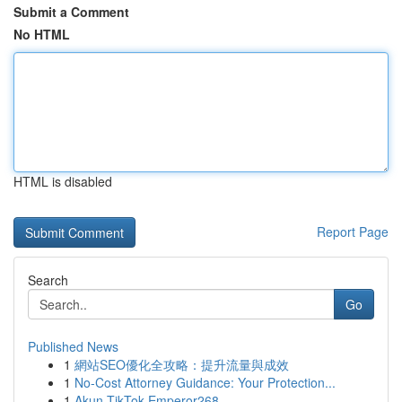
Submit a Comment
No HTML
HTML is disabled
Report Page
Search
Go
Published News
1
網站SEO優化全攻略：提升流量與成效
1
No-Cost Attorney Guidance: Your Protection...
1
Akun TikTok Emperor268