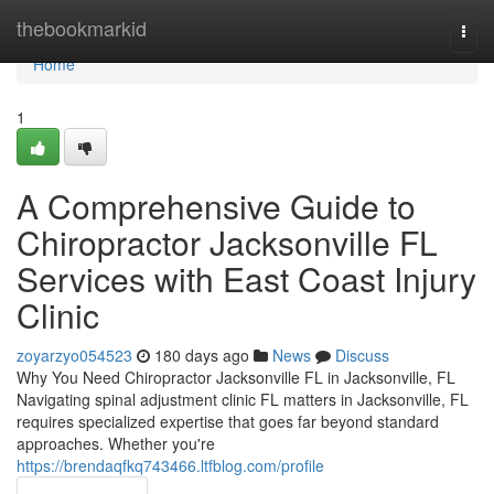
Home
thebookmarkid
Togg
navi
Home
1
A Comprehensive Guide to
Chiropractor Jacksonville FL
Services with East Coast Injury
Clinic
zoyarzyo054523
180 days ago
News
Discuss
Why You Need Chiropractor Jacksonville FL in Jacksonville, FL
Navigating spinal adjustment clinic FL matters in Jacksonville, FL
requires specialized expertise that goes far beyond standard
approaches. Whether you're
https://brendaqfkq743466.ltfblog.com/profile