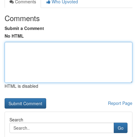
Comments
Who Upvoted
Comments
Submit a Comment
No HTML
HTML is disabled
Report Page
Search
Go