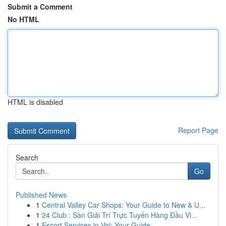
Submit a Comment
No HTML
HTML is disabled
Report Page
Search
Go
Published News
1
Central Valley Car Shops: Your Guide to New & U...
1
24 Club : Sàn Giải Trí Trực Tuyến Hàng Đầu Vi...
1
Escort Services in Voi: Your Guide