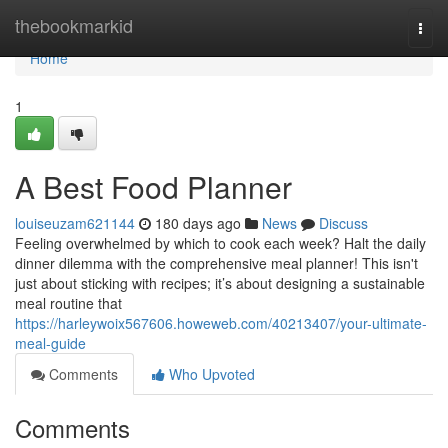
Home
thebookmarkid
Togg
navi
Home
1
A Best Food Planner
louiseuzam621144
180 days ago
News
Discuss
Feeling overwhelmed by which to cook each week? Halt the daily
dinner dilemma with the comprehensive meal planner! This isn't
just about sticking with recipes; it’s about designing a sustainable
meal routine that
https://harleywoix567606.howeweb.com/40213407/your-ultimate-
meal-guide
Comments
Who Upvoted
Comments