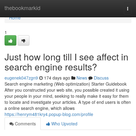
Home
thebookmarkid
Togg
navi
Home
1
Just how long till I see affect in
search engine results?
eugenek047zgn9
174 days ago
News
Discuss
Search engine marketing (Web optimization) Starter Guidebook
After you constructed your web site, you possible created it using
your people in your mind, seeking to really make it easy for them
to locate and investigate your articles. A type of end users is often
a online search engine, which allows
https://henrym481kry4.popup-blog.com/profile
Comments
Who Upvoted