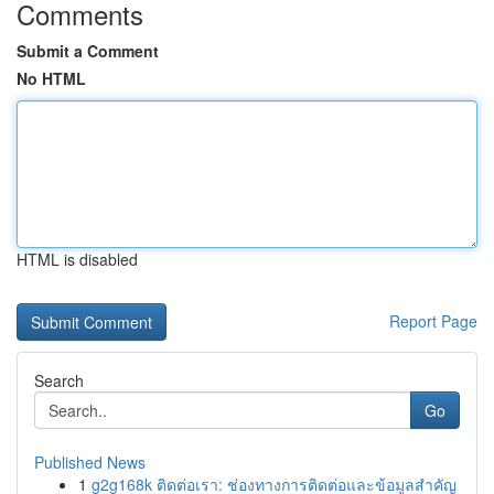
Comments
Submit a Comment
No HTML
HTML is disabled
Report Page
Search
Go
Published News
1
g2g168k ติดต่อเรา: ช่องทางการติดต่อและข้อมูลสำคัญ