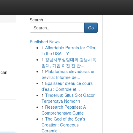
Search
Go
Published News
1
Affordable Parrots for Offer
in the USA – Y...
1
강남사무실임대와 강남사옥
임대, 기업 이전 전 반...
1
Plataformas elevadoras en
 can
Sevilla: Informe de...
1
Épaisseur d'eau ce cours
d’eau : Contrôle et...
1
Tinder88: Situs Slot Gacor
Terpercaya Nomor 1
1
Research Peptides: A
Comprehensive Guide
1
The God of the Sea’s
Creation: Gorgeous
Ceramic...