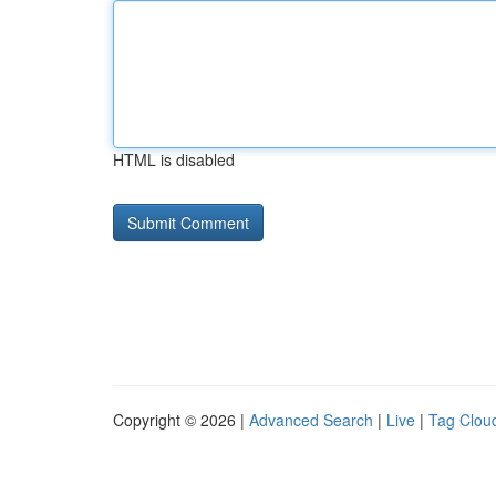
HTML is disabled
Copyright © 2026 |
Advanced Search
|
Live
|
Tag Clou