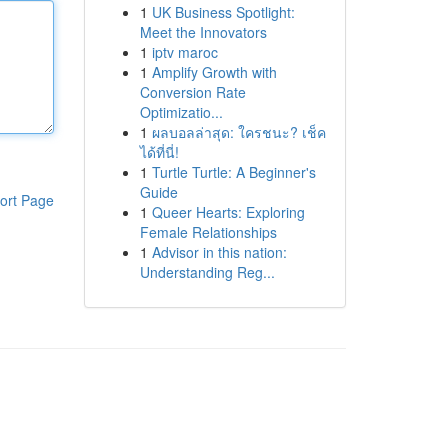
1
UK Business Spotlight:
Meet the Innovators
1
iptv maroc
1
Amplify Growth with
Conversion Rate
Optimizatio...
1
ผลบอลล่าสุด: ใครชนะ? เช็ค
ได้ที่นี่!
1
Turtle Turtle: A Beginner's
Guide
ort Page
1
Queer Hearts: Exploring
Female Relationships
1
Advisor in this nation:
Understanding Reg...