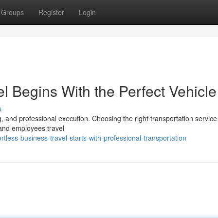
Groups
Register
Login
l Begins With the Perfect Vehicle
s
g, and professional execution. Choosing the right transportation service
 and employees travel
less-business-travel-starts-with-professional-transportation