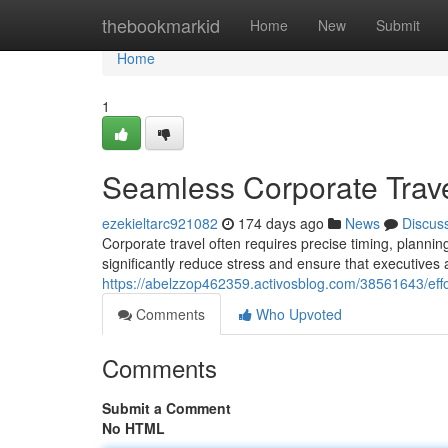
Home
thebookmarkid
Home
New
Submit
Home
1
Seamless Corporate Trave
ezekieltarc921082
174 days ago
News
Discus
Corporate travel often requires precise timing, plannin
significantly reduce stress and ensure that executives
https://abelzzop462359.activosblog.com/38561643/effort
Comments
Who Upvoted
Comments
Submit a Comment
No HTML