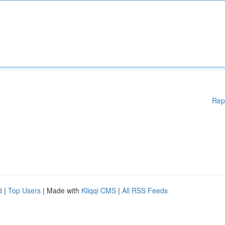
Rep
d
|
Top Users
| Made with
Kliqqi CMS
|
All RSS Feeds