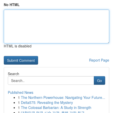
No HTML
HTML is disabled
Report Page
Search
Go
Published News
1
The Northern Powerhouse: Navigating Your Future...
1
Delta575: Revealing the Mystery
1
The Colossal Barbarian: A Study in Strength
1
대한민국 얼굴 시술 가격: 올해 가장 최근 ...