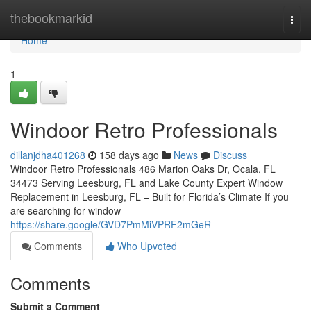
Home
thebookmarkid
Togg
navi
Home
1
Windoor Retro Professionals
dillanjdha401268
158 days ago
News
Discuss
Windoor Retro Professionals 486 Marion Oaks Dr, Ocala, FL
34473 Serving Leesburg, FL and Lake County Expert Window
Replacement in Leesburg, FL – Built for Florida’s Climate If you
are searching for window
https://share.google/GVD7PmMiVPRF2mGeR
Comments
Who Upvoted
Comments
Submit a Comment