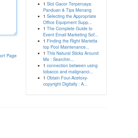
1
Slot Gacor Terpercaya:
Panduan & Tips Menang
1
Selecting the Appropriate
Office Equipment Supp...
1
The Complete Guide to
Event Email Marketing Sof...
1
Finding the Right Marietta
top Pool Maintenance...
1
This Natural Sticks Around
ort Page
Me : Searchin...
1
connection between using
tobacco and malignanci...
1
Obtain Four-Acetoxy-
copyright Digitally : A...