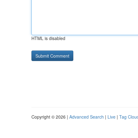
HTML is disabled
Copyright © 2026 |
Advanced Search
|
Live
|
Tag Clou