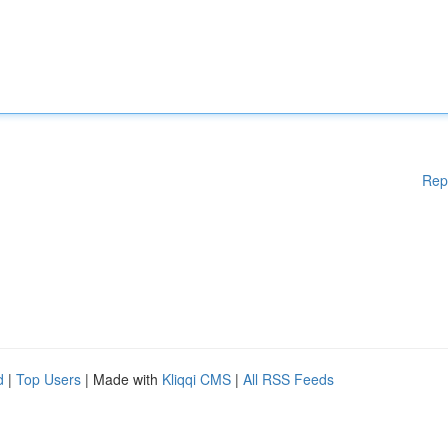
Rep
d
|
Top Users
| Made with
Kliqqi CMS
|
All RSS Feeds