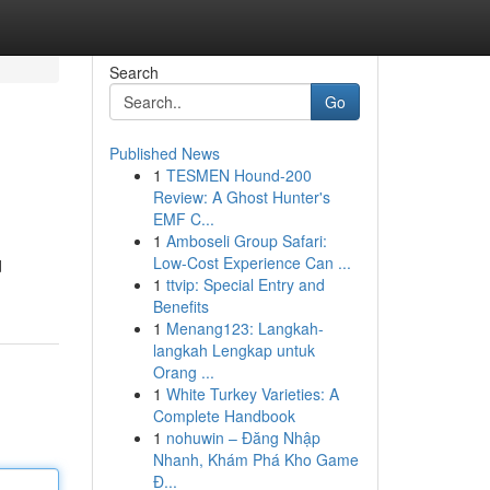
Search
Go
Published News
1
TESMEN Hound-200
Review: A Ghost Hunter's
EMF C...
1
Amboseli Group Safari:
Low-Cost Experience Can ...
d
1
ttvip: Special Entry and
Benefits
1
Menang123: Langkah-
langkah Lengkap untuk
Orang ...
1
White Turkey Varieties: A
Complete Handbook
1
nohuwin – Đăng Nhập
Nhanh, Khám Phá Kho Game
Đ...