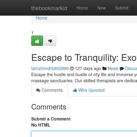
Home
thebookmarkid
Home
New
Submit
Home
1
Escape to Tranquility: Ex
tamzinmdrb802888
127 days ago
News
Discu
Escape the hustle and bustle of city life and immerse 
massage sanctuaries. Our skilled therapists are dedica
Comments
Who Upvoted
Comments
Submit a Comment
No HTML