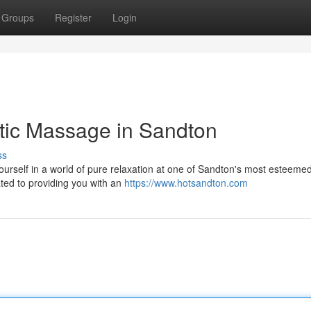
Groups
Register
Login
otic Massage in Sandton
ss
yourself in a world of pure relaxation at one of Sandton's most esteeme
ted to providing you with an
https://www.hotsandton.com